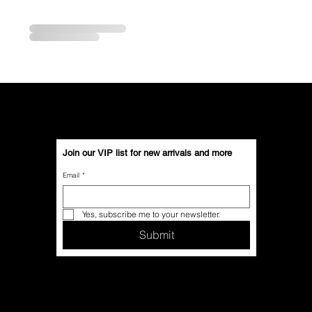
Join our VIP list for new arrivals and more
Email
*
Yes, subscribe me to your newsletter.
Submit