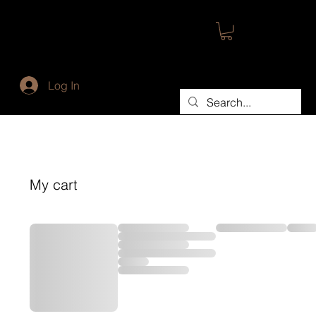
Log In
My cart