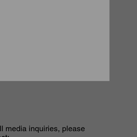
ll media inquiries, please