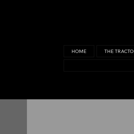
HOME
THE TRACT
Media Center