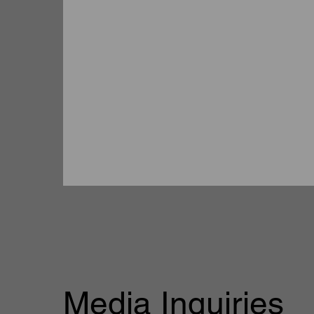
Media Inquiries