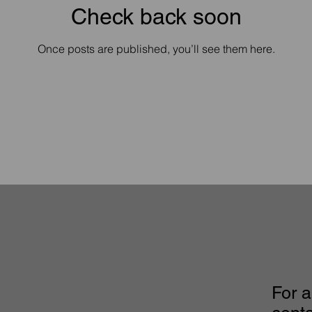
Check back soon
Once posts are published, you’ll see them here.
For a