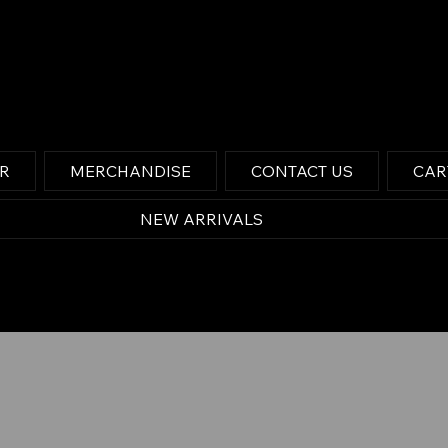
OR
MERCHANDISE
CONTACT US
CAR
NEW ARRIVALS