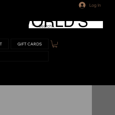
Log In
WORLD'S
LARGEST
T
GIFT CARDS
FARM
TRACTOR