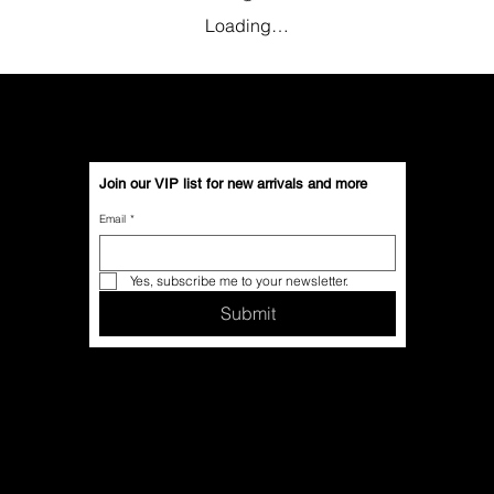
Loading…
Join our VIP list for new arrivals and more
Email
*
Yes, subscribe me to your newsletter.
Submit
Contact Us