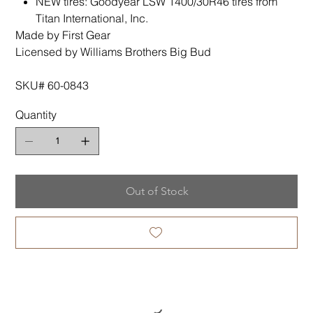
NEW tires: Goodyear LSW 1400/30R46 tires from
Titan International, Inc.
Made by First Gear
Licensed by Williams Brothers Big Bud
SKU# 60-0843
Quantity
Out of Stock