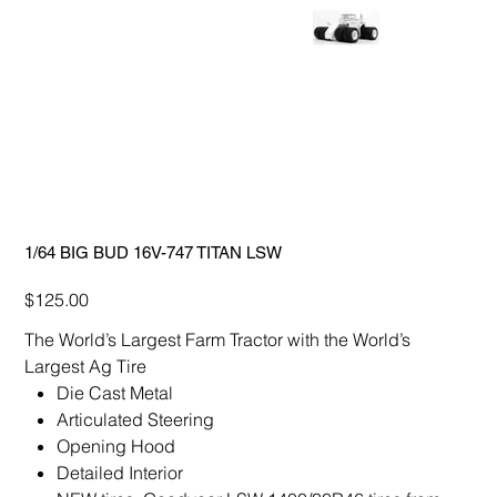
1/64 BIG BUD 16V-747 TITAN LSW
Price
$125.00
The World’s Largest Farm Tractor with the World’s
Largest Ag Tire
Die Cast Metal
Articulated Steering
Opening Hood
Detailed Interior