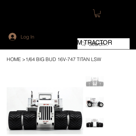
WORLD'S LARGEST
Log In
FARM TRACTOR
HOME
>
1/64 BIG BUD 16V-747 TITAN LSW